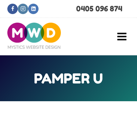
Skip
0405 096 874
to
content
PAMPER U