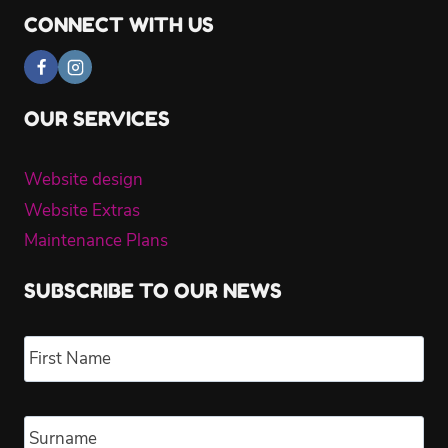
CONNECT WITH US
OUR SERVICES
Website design
Website Extras
Maintenance Plans
SUBSCRIBE TO OUR NEWS
Name
*
Fir
Las