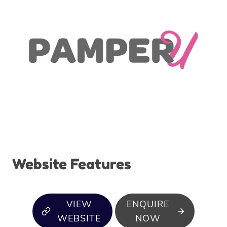
Website Features
VIEW
ENQUIRE
WEBSITE
NOW