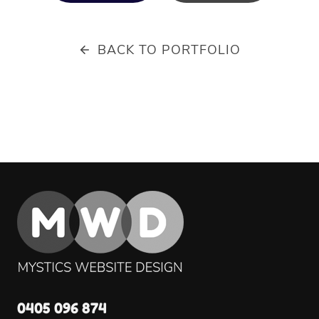
BACK TO PORTFOLIO
0405 096 874