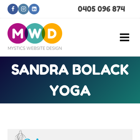
Skip
0405 096 874
to
content
SANDRA BOLACK
YOGA