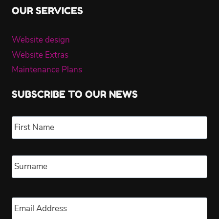
OUR SERVICES
Website design
Website Extras
Maintenance Plans
SUBSCRIBE TO OUR NEWS
Name
*
Fir
Las
Email
*