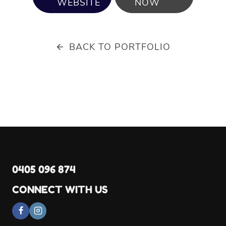
WEBSITE
NOW
BACK TO PORTFOLIO
0405 096 874
CONNECT WITH US