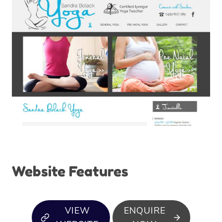
Website Features
VIEW
ENQUIRE