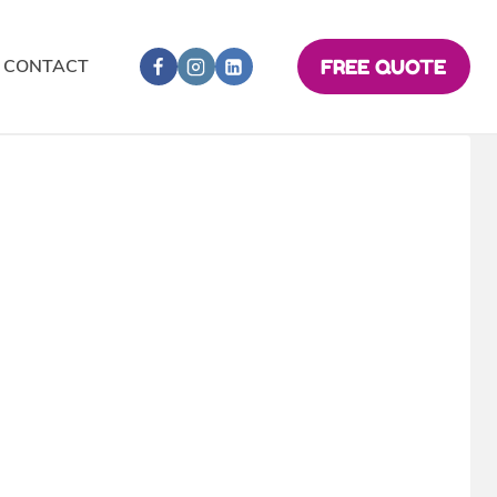
CONTACT
FREE QUOTE