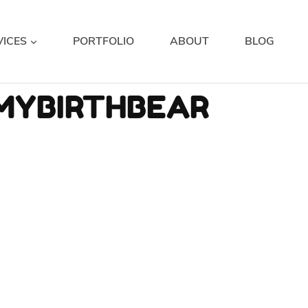
VICES
PORTFOLIO
ABOUT
BLOG
MYBIRTHBEAR