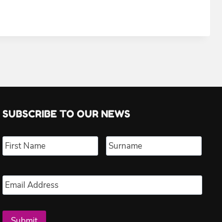
SUBSCRIBE TO OUR NEWS
Name
*
First
Last
Email
*