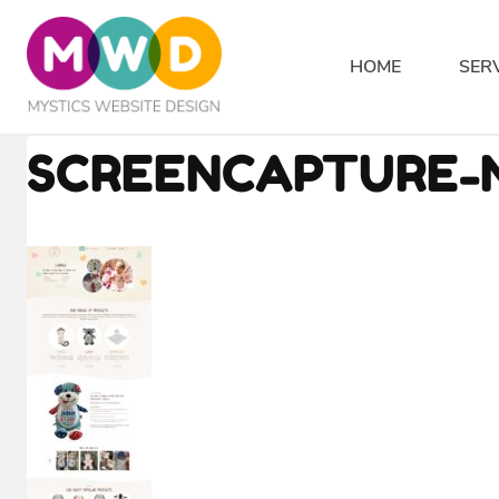
Skip
to
HOME
SER
content
SCREENCAPTURE-