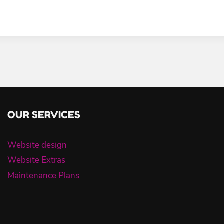
OUR SERVICES
Website design
Website Extras
Maintenance Plans