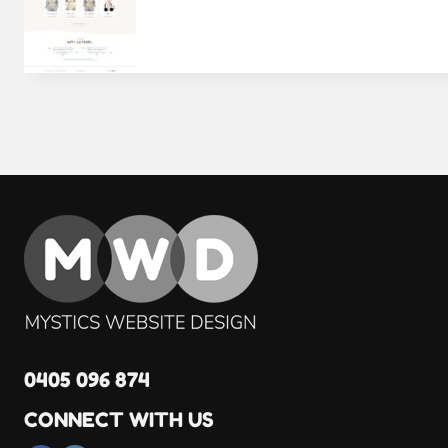
0405 096 874
CONNECT WITH US