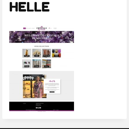
HELLE