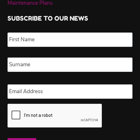
Maintenance Plans
SUBSCRIBE TO OUR NEWS
Name
*
Fir
Las
Email
*