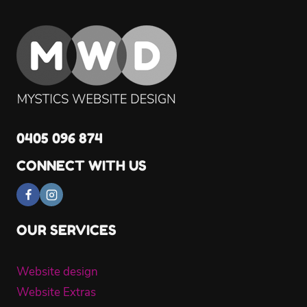
0405 096 874
CONNECT WITH US
OUR SERVICES
Website design
Website Extras