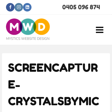
Skip
0405 096 874
to
content
SCREENCAPTUR
E-
CRYSTALSBYMIC