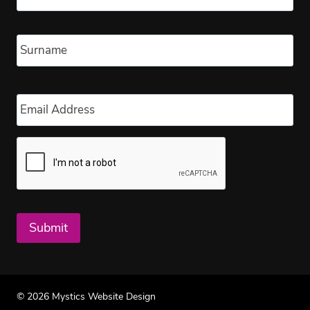
Las
Email
*
Submit
© 2026 Mystics Website Design