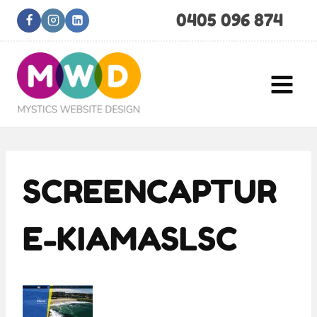
Skip
0405 096 874
to
content
SCREENCAPTUR
E-KIAMASLSC