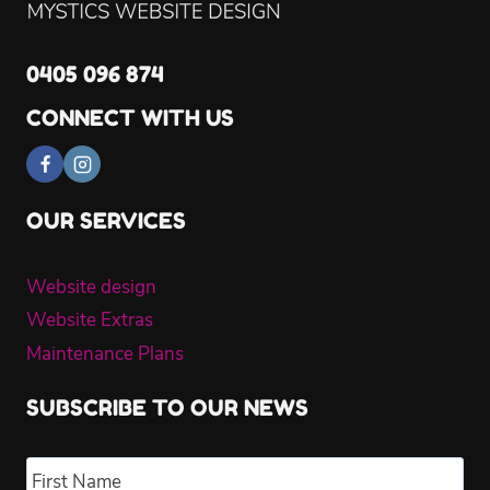
0405 096 874
CONNECT WITH US
OUR SERVICES
Website design
Website Extras
Maintenance Plans
SUBSCRIBE TO OUR NEWS
Name
*
Fir