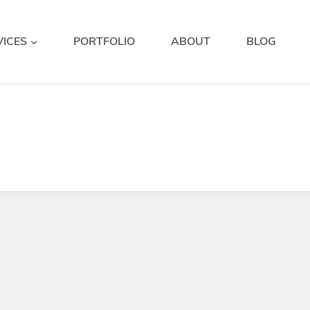
VICES
PORTFOLIO
ABOUT
BLOG