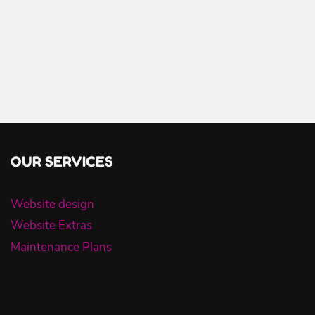
OUR SERVICES
Website design
Website Extras
Maintenance Plans