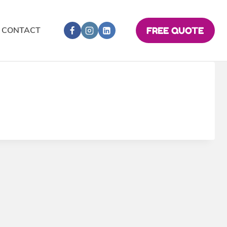
CONTACT
FREE QUOTE