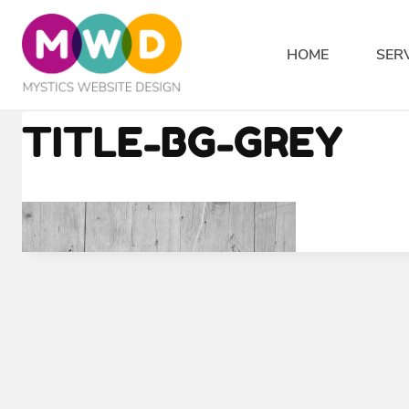
Skip
to
HOME
SER
content
TITLE-BG-GREY