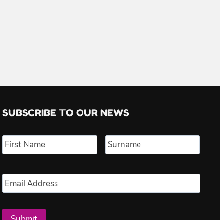
SUBSCRIBE TO OUR NEWS
Name
*
First
Last
Email
*