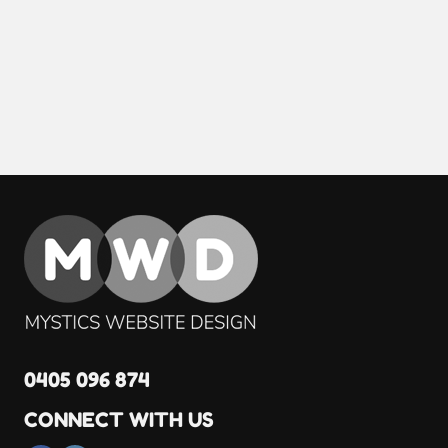
0405 096 874
CONNECT WITH US