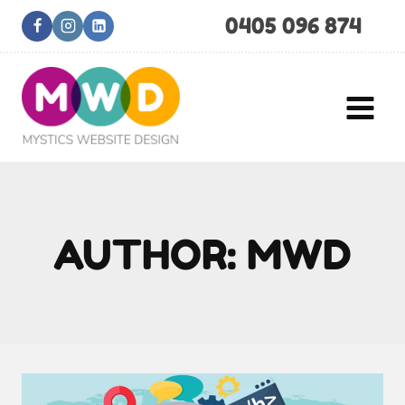
Skip
0405 096 874
to
content
AUTHOR: MWD