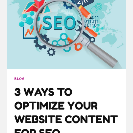
BLOG
3 WAYS TO
OPTIMIZE YOUR
WEBSITE CONTENT
FOR SEO