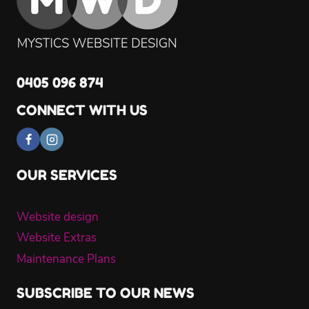
SEO
0405 096 874
CONNECT WITH US
OUR SERVICES
Website design
Website Extras
Maintenance Plans
SUBSCRIBE TO OUR NEWS