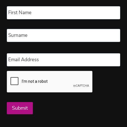
Name
*
Fir
Las
Email
*
Submit