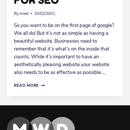
By
mwd
25/02/2021
So you want to be on the first page of google?
We all do! But it’s not as simple as having a
beautiful website. Businesses need to
remember that it’s what’s on the inside that
counts. While it’s important to have an
aesthetically pleasing website your website
also needs to be as effective as possible….
3
READ MORE
WAYS
TO
OPTIMIZE
YOUR
WEBSITE
CONTENT
FOR